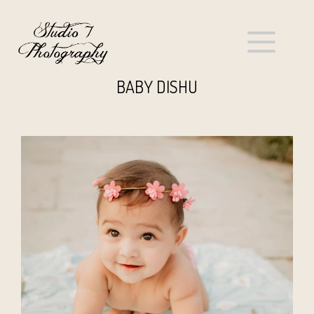
BABY DISHU