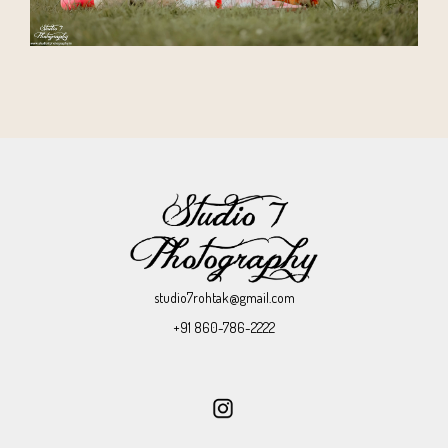
studio7rohtak@gmail.com
+91 860-786-2222