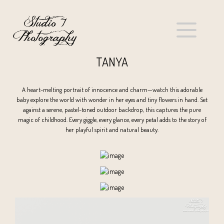
TANYA
A heart-melting portrait of innocence and charm—watch this adorable
baby explore the world with wonder in her eyes and tiny flowers in hand. Set
against a serene, pastel-toned outdoor backdrop, this captures the pure
magic of childhood. Every giggle, every glance, every petal adds to the story of
her playful spirit and natural beauty.