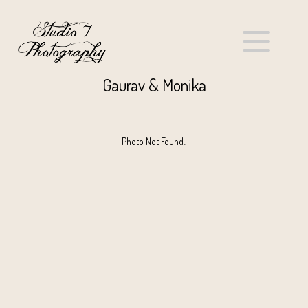
Gaurav & Monika
Photo Not Found..